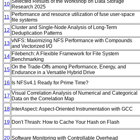
Selected Results of the Workshop on Data Storage
10
Research 2025
Performance and resource utilization of fuse user-space
11
file systems
Cluster and Single-Node Analysis of Long-Term
12
Deduplication Patterns
vNFS: Maximizing NFS Performance with Compounds
13
and Vectorized I/O
Filebench: A Flexible Framework for File System
14
Benchmarking
On the Trade-Offs among Performance, Energy, and
15
Endurance in a Versatile Hybrid Drive
16
Is NFSv4.1 Ready for Prime Time?
Visual Correlation Analysis of Numerical and Categorical
17
Data on the Correlation Map
18
InterAspect: Aspect-Oriented Instrumentation with GCC
19
Don't Thrash: How to Cache Your Hash on Flash
20
Software Monitoring with Controllable Overhead