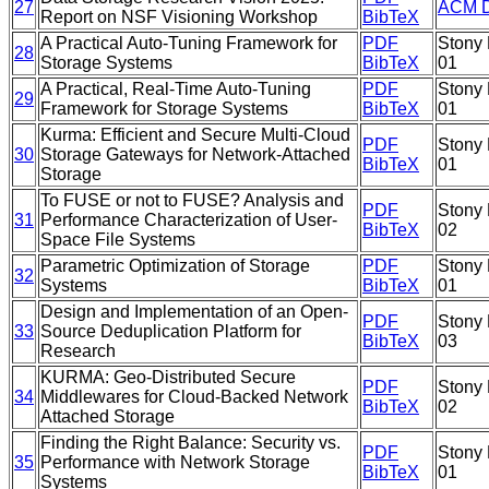
27
ACM Di
Report on NSF Visioning Workshop
BibTeX
A Practical Auto-Tuning Framework for
PDF
Stony 
28
Storage Systems
BibTeX
01
A Practical, Real-Time Auto-Tuning
PDF
Stony 
29
Framework for Storage Systems
BibTeX
01
Kurma: Efficient and Secure Multi-Cloud
PDF
Stony 
30
Storage Gateways for Network-Attached
BibTeX
01
Storage
To FUSE or not to FUSE? Analysis and
PDF
Stony 
31
Performance Characterization of User-
BibTeX
02
Space File Systems
Parametric Optimization of Storage
PDF
Stony 
32
Systems
BibTeX
01
Design and Implementation of an Open-
PDF
Stony 
33
Source Deduplication Platform for
BibTeX
03
Research
KURMA: Geo-Distributed Secure
PDF
Stony 
34
Middlewares for Cloud-Backed Network
BibTeX
02
Attached Storage
Finding the Right Balance: Security vs.
PDF
Stony 
35
Performance with Network Storage
BibTeX
01
Systems