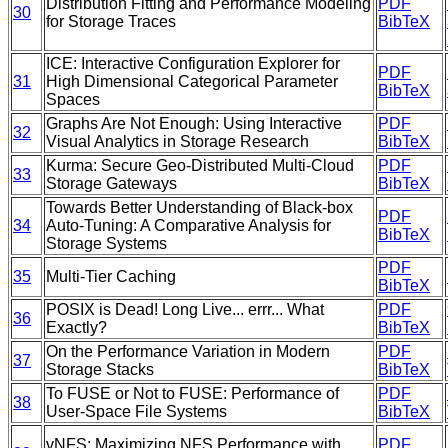
Distribution Fitting and Performance Modeling
PDF
30
for Storage Traces
BibTeX
ICE: Interactive Configuration Explorer for
PDF
31
High Dimensional Categorical Parameter
BibTeX
Spaces
Graphs Are Not Enough: Using Interactive
PDF
32
Visual Analytics in Storage Research
BibTeX
Kurma: Secure Geo-Distributed Multi-Cloud
PDF
33
Storage Gateways
BibTeX
Towards Better Understanding of Black-box
PDF
34
Auto-Tuning: A Comparative Analysis for
BibTeX
Storage Systems
PDF
35
Multi-Tier Caching
BibTeX
POSIX is Dead! Long Live... errr... What
PDF
36
Exactly?
BibTeX
On the Performance Variation in Modern
PDF
37
Storage Stacks
BibTeX
To FUSE or Not to FUSE: Performance of
PDF
38
User-Space File Systems
BibTeX
vNFS: Maximizing NFS Performance with
PDF