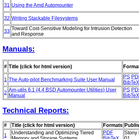
31
Using the Amd Automounter
32
Writing Stackable Filesystems
Toward Cost-Sensitive Modeling for Intrusion Detection
33
and Response
Manuals:
#
Title (click for html version)
Forma
PS
PD
1
The Auto-pilot Benchmarking Suite User Manual
BibTe
Am-utils 6.1 (4.4 BSD Automounter Utilities) User
PS
PD
2
Manual
BibTe
Technical Reports:
#
Title (click for html version)
Formats
Publi
Understanding and Optimizing Tiered
PDF
Stony 
1
Memory and Storage Systems
BibTeX
01