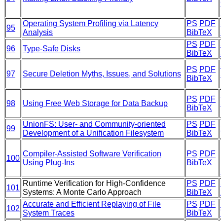
Operating System Profiling via Latency
PS
PDF
95
Analysis
BibTeX
PS
PDF
96
Type-Safe Disks
BibTeX
PS
PDF
97
Secure Deletion Myths, Issues, and Solutions
BibTeX
PS
PDF
98
Using Free Web Storage for Data Backup
BibTeX
UnionFS: User- and Community-oriented
PS
PDF
99
Development of a Unification Filesystem
BibTeX
Compiler-Assisted Software Verification
PS
PDF
100
Using Plug-Ins
BibTeX
Runtime Verification for High-Confidence
PS
PDF
101
Systems: A Monte Carlo Approach
BibTeX
Accurate and Efficient Replaying of File
PS
PDF
102
System Traces
BibTeX