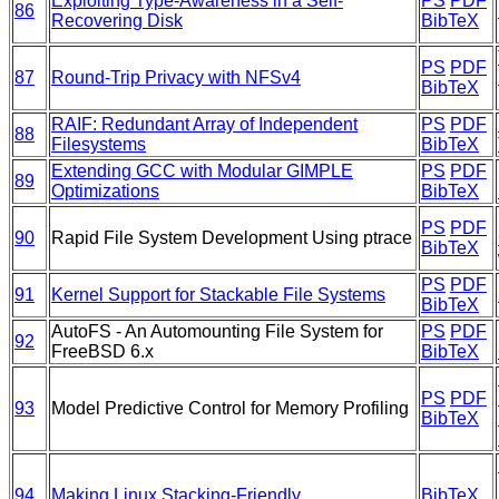
Exploiting Type-Awareness in a Self-
PS
PDF
86
Recovering Disk
BibTeX
PS
PDF
87
Round-Trip Privacy with NFSv4
BibTeX
RAIF: Redundant Array of Independent
PS
PDF
88
Filesystems
BibTeX
Extending GCC with Modular GIMPLE
PS
PDF
89
Optimizations
BibTeX
PS
PDF
90
Rapid File System Development Using ptrace
BibTeX
PS
PDF
91
Kernel Support for Stackable File Systems
BibTeX
AutoFS - An Automounting File System for
PS
PDF
92
FreeBSD 6.x
BibTeX
PS
PDF
93
Model Predictive Control for Memory Profiling
BibTeX
94
Making Linux Stacking-Friendly
BibTeX