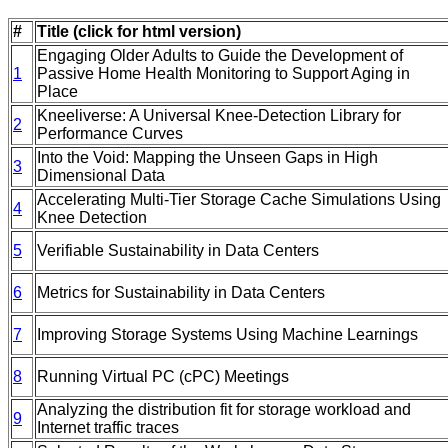
#
Title (click for html version)
Engaging Older Adults to Guide the Development of
1
Passive Home Health Monitoring to Support Aging in
Place
Kneeliverse: A Universal Knee-Detection Library for
2
Performance Curves
Into the Void: Mapping the Unseen Gaps in High
3
Dimensional Data
Accelerating Multi-Tier Storage Cache Simulations Using
4
Knee Detection
5
Verifiable Sustainability in Data Centers
6
Metrics for Sustainability in Data Centers
7
Improving Storage Systems Using Machine Learnings
8
Running Virtual PC (cPC) Meetings
Analyzing the distribution fit for storage workload and
9
Internet traffic traces