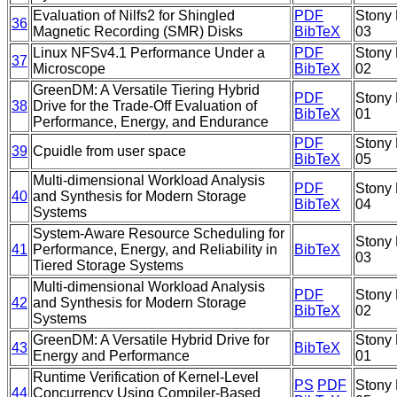
Evaluation of Nilfs2 for Shingled
PDF
Stony 
36
Magnetic Recording (SMR) Disks
BibTeX
03
Linux NFSv4.1 Performance Under a
PDF
Stony 
37
Microscope
BibTeX
02
GreenDM: A Versatile Tiering Hybrid
PDF
Stony 
38
Drive for the Trade-Off Evaluation of
BibTeX
01
Performance, Energy, and Endurance
PDF
Stony 
39
Cpuidle from user space
BibTeX
05
Multi-dimensional Workload Analysis
PDF
Stony 
40
and Synthesis for Modern Storage
BibTeX
04
Systems
System-Aware Resource Scheduling for
Stony 
41
Performance, Energy, and Reliability in
BibTeX
03
Tiered Storage Systems
Multi-dimensional Workload Analysis
PDF
Stony 
42
and Synthesis for Modern Storage
BibTeX
02
Systems
GreenDM: A Versatile Hybrid Drive for
Stony 
43
BibTeX
Energy and Performance
01
Runtime Verification of Kernel-Level
PS
PDF
Stony 
44
Concurrency Using Compiler-Based