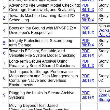
Advancing File System Model Checking:
PDF
Stony 
2
Coverage, Framework, and Scalability
BibTeX
02
Towards Machine Learning-Based I/O
PDF
Stony 
3
Scheduling
BibTeX
07
Non-ar
Boots on the Ground with MP-SPDZ: A
PDF
4
Worksh
Developer's Perspective
BibTeX
Party
Integrity Protections for Secure Long-
PDF
Stony 
5
term Storage
BibTeX
05
Towards Efficient, Scalable, and
PDF
Stony 
6
Versatile File System Model Checking
BibTeX
04
Long-Term Secure Archival Using
PDF
Stony 
7
Proactively Secret-Shared Datastores
BibTeX
03
Techniques for Storage Performance
Measurement and Data Management in
PDF
Stony 
8
Container-Native and Serverless
BibTeX
02
Environments
Non-ar
Plugging the Leaks in Secure Archival
PDF
9
22nd 
Systems
BibTeX
Storag
Moving Beyond Host Based
Virtualization: New Techniques for