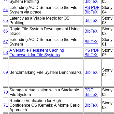
System Profiling
BibTeX
05
Extending ACID Semantics to the File
PS
PDF
Stony 
64
System via ptrace
BibTeX
04
Latency as a Viable Metric for OS
Stony 
65
BibTeX
Profiling
03
Rapid File System Development Using
Stony 
66
BibTeX
ptrace
02
Extending ACID Semantics to the File
Stony 
67
BibTeX
System
01
A Versatile Persistent Caching
PS
PDF
Stony 
68
Framework for File Systems
BibTeX
05
Stony 
69
Benchmarking File System Benchmarks
BibTeX
04
Storage Virtualization with a Stackable
PDF
Stony 
70
File System
BibTeX
03
Runtime Verification for High-
Stony 
71
Confidence OS Kernels: A Monte Carlo
BibTeX
02
Approach