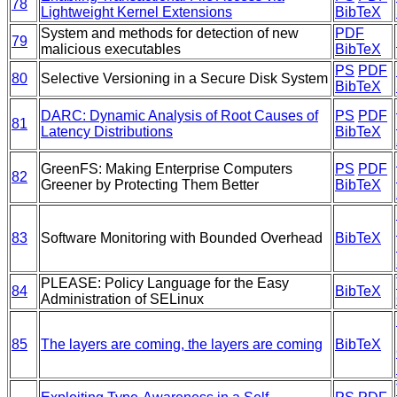
78
Lightweight Kernel Extensions
BibTeX
System and methods for detection of new
PDF
79
malicious executables
BibTeX
PS
PDF
80
Selective Versioning in a Secure Disk System
BibTeX
DARC: Dynamic Analysis of Root Causes of
PS
PDF
81
Latency Distributions
BibTeX
GreenFS: Making Enterprise Computers
PS
PDF
82
Greener by Protecting Them Better
BibTeX
83
Software Monitoring with Bounded Overhead
BibTeX
PLEASE: Policy Language for the Easy
84
BibTeX
Administration of SELinux
85
The layers are coming, the layers are coming
BibTeX