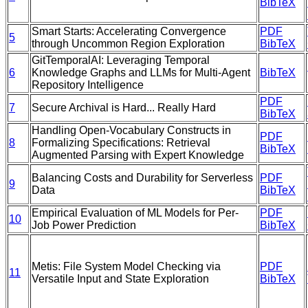
BibTeX
Smart Starts: Accelerating Convergence
PDF
5
through Uncommon Region Exploration
BibTeX
GitTemporalAI: Leveraging Temporal
6
Knowledge Graphs and LLMs for Multi-Agent
BibTeX
Repository Intelligence
PDF
7
Secure Archival is Hard... Really Hard
BibTeX
Handling Open-Vocabulary Constructs in
PDF
8
Formalizing Specifications: Retrieval
BibTeX
Augmented Parsing with Expert Knowledge
Balancing Costs and Durability for Serverless
PDF
9
Data
BibTeX
Empirical Evaluation of ML Models for Per-
PDF
10
Job Power Prediction
BibTeX
Metis: File System Model Checking via
PDF
11
Versatile Input and State Exploration
BibTeX