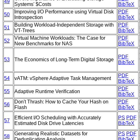
49
Systems' $Costs
BibTeX
Improving I/O Performance using Virtual Disk
PDF
50
Introspection
BibTeX
Building Workload-Independent Storage with
PDF
51
VT-Trees
BibTeX
Virtual Machine Workloads: The Case for
PDF
52
New Benchmarks for NAS
BibTeX
PDF
53
The Economics of Long-Term Digital Storage
BibTeX
PDF
54
vATM: vSphere Adaptive Task Management
BibTeX
PDF
55
Adaptive Runtime Verification
BibTeX
Don't Thrash: How to Cache Your Hash on
PDF
56
Flash
BibTeX
Efficient I/O Scheduling with Accurately
PS
PDF
57
Estimated Disk Drive Latencies
BibTeX
Generating Realistic Datasets for
PS
PDF
58
Deduplication Analysis
BibTeX