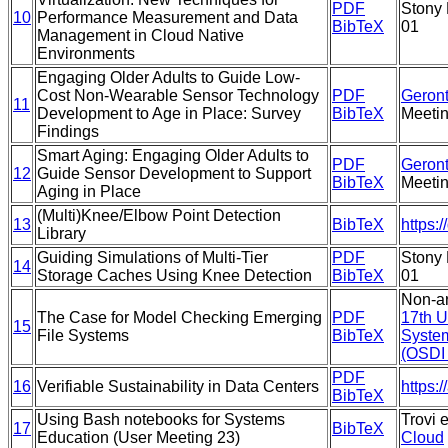
PDF
Stony 
10
Performance Measurement and Data
BibTeX
01
Management in Cloud Native
Environments
Engaging Older Adults to Guide Low-
Cost Non-Wearable Sensor Technology
PDF
Geront
11
Development to Age in Place: Survey
BibTeX
Meeti
Findings
Smart Aging: Engaging Older Adults to
PDF
Geront
12
Guide Sensor Development to Support
BibTeX
Meeti
Aging in Place
(Multi)Knee/Elbow Point Detection
13
BibTeX
https:
Library
Guiding Simulations of Multi-Tier
PDF
Stony 
14
Storage Caches Using Knee Detection
BibTeX
01
Non-ar
The Case for Model Checking Emerging
PDF
17th 
15
File Systems
BibTeX
Syste
(OSDI 
PDF
16
Verifiable Sustainability in Data Centers
https:
BibTeX
Using Bash notebooks for Systems
Trovi 
17
BibTeX
Education (User Meeting 23)
Cloud