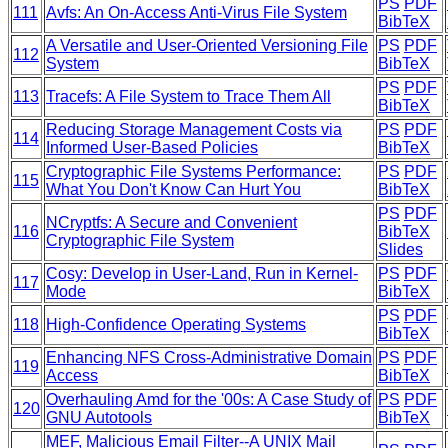
PS
PDF
111
Avfs: An On-Access Anti-Virus File System
BibTeX
A Versatile and User-Oriented Versioning File
PS
PDF
112
System
BibTeX
PS
PDF
113
Tracefs: A File System to Trace Them All
BibTeX
Reducing Storage Management Costs via
PS
PDF
114
Informed User-Based Policies
BibTeX
Cryptographic File Systems Performance:
PS
PDF
115
What You Don't Know Can Hurt You
BibTeX
PS
PDF
NCryptfs: A Secure and Convenient
116
BibTeX
Cryptographic File System
Slides
Cosy: Develop in User-Land, Run in Kernel-
PS
PDF
117
Mode
BibTeX
PS
PDF
118
High-Confidence Operating Systems
BibTeX
Enhancing NFS Cross-Administrative Domain
PS
PDF
119
Access
BibTeX
Overhauling Amd for the '00s: A Case Study of
PS
PDF
120
GNU Autotools
BibTeX
MEF, Malicious Email Filter--A UNIX Mail