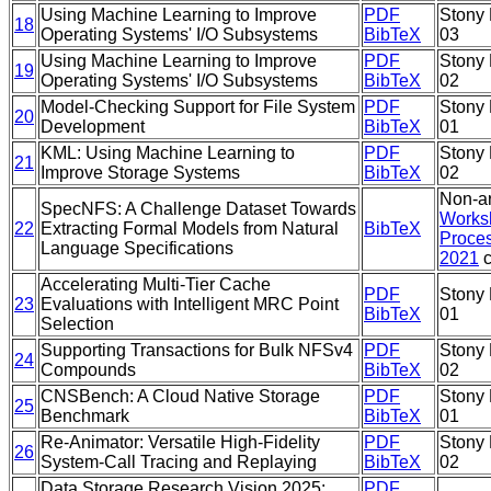
Using Machine Learning to Improve
PDF
Stony 
18
Operating Systems' I/O Subsystems
BibTeX
03
Using Machine Learning to Improve
PDF
Stony 
19
Operating Systems' I/O Subsystems
BibTeX
02
Model-Checking Support for File System
PDF
Stony 
20
Development
BibTeX
01
KML: Using Machine Learning to
PDF
Stony 
21
Improve Storage Systems
BibTeX
02
Non-ar
SpecNFS: A Challenge Dataset Towards
Works
22
Extracting Formal Models from Natural
BibTeX
Proces
Language Specifications
2021
c
Accelerating Multi-Tier Cache
PDF
Stony 
23
Evaluations with Intelligent MRC Point
BibTeX
01
Selection
Supporting Transactions for Bulk NFSv4
PDF
Stony 
24
Compounds
BibTeX
02
CNSBench: A Cloud Native Storage
PDF
Stony 
25
Benchmark
BibTeX
01
Re-Animator: Versatile High-Fidelity
PDF
Stony 
26
System-Call Tracing and Replaying
BibTeX
02
Data Storage Research Vision 2025:
PDF