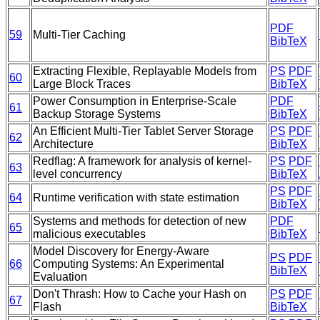
PDF
59
Multi-Tier Caching
BibTeX
Extracting Flexible, Replayable Models from
PS
PDF
60
Large Block Traces
BibTeX
Power Consumption in Enterprise-Scale
PDF
61
Backup Storage Systems
BibTeX
An Efficient Multi-Tier Tablet Server Storage
PS
PDF
62
Architecture
BibTeX
Redflag: A framework for analysis of kernel-
PS
PDF
63
level concurrency
BibTeX
PS
PDF
64
Runtime verification with state estimation
BibTeX
Systems and methods for detection of new
PDF
65
malicious executables
BibTeX
Model Discovery for Energy-Aware
PS
PDF
66
Computing Systems: An Experimental
BibTeX
Evaluation
Don't Thrash: How to Cache your Hash on
PS
PDF
67
Flash
BibTeX