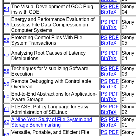
The Visual Development of GCC Plug-
PS
PDF
Stony 
54
ins with GDE,
BibTeX
04
Energy and Performance Evaluation of
PS
PDF
Stony 
55
Lossless File Data Compression on
BibTeX
02
Computer Systems
Protecting Control Files With File
PS
PDF
Stony 
56
System Transactions
BibTeX
05
Analyzing Root Causes of Latency
PS
PDF
Stony 
57
Distributions
BibTeX
04
Techniques for Visualizing Software
PS
PDF
Stony 
58
Execution
BibTeX
03
Remote Debugging with Controllable
PS
PDF
Stony 
59
Overhead
BibTeX
02
End-to-End Abstractions for Application-
PS
PDF
Stony 
60
Aware Storage
BibTeX
01
PLEASE: Policy Language for Easy
PS
PDF
Stony 
61
Administration of SELinux
BibTeX
02
A Nine Year Study of File System and
PS
PDF
Stony 
62
Storage Benchmarking
BibTeX
01
Versatile, Portable, and Efficient File
PS
PDF
Stony 
63