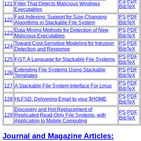
PS
PDF
121
Filter That Detects Malicious Windows
BibTeX
Executables
Fast Indexing: Support for Size-Changing
PS
PDF
122
Algorithms in Stackable File System
BibTeX
Data Mining Methods for Detection of New
PS
PDF
123
Malicious Executables
BibTeX
Toward Cost-Sensitive Modeling for Intrusion
PS
PDF
124
Detection and Response
BibTeX
PS
PDF
125
FiST: A Language for Stackable File Systems
BibTeX
Extending File Systems Using Stackable
PS
PDF
126
Templates
BibTeX
PS
PDF
127
A Stackable File System Interface For Linux
BibTeX
PS
PDF
128
HLFSD: Delivering Email to your $HOME
BibTeX
Discovery and Hot Replacement of
PS
PDF
129
Replicated Read-Only File Systems, with
BibTeX
Application to Mobile Computing
Journal and Magazine Articles: