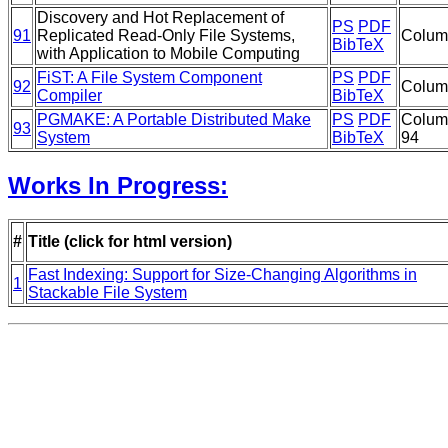
Discovery and Hot Replacement of
PS
PDF
91
Replicated Read-Only File Systems,
Columb
BibTeX
with Application to Mobile Computing
FiST: A File System Component
PS
PDF
92
Columb
Compiler
BibTeX
PGMAKE: A Portable Distributed Make
PS
PDF
Colum
93
System
BibTeX
94
Works In Progress:
#
Title (click for html version)
Fast Indexing: Support for Size-Changing Algorithms in
1
Stackable File System