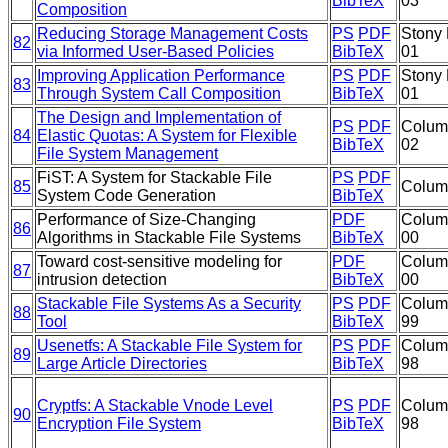
BibTeX
03
Composition
Reducing Storage Management Costs
PS
PDF
Stony 
82
via Informed User-Based Policies
BibTeX
01
Improving Application Performance
PS
PDF
Stony 
83
Through System Call Composition
BibTeX
01
The Design and Implementation of
PS
PDF
Colum
84
Elastic Quotas: A System for Flexible
BibTeX
02
File System Management
FiST: A System for Stackable File
PS
PDF
85
Columb
System Code Generation
BibTeX
Performance of Size-Changing
PDF
Colum
86
Algorithms in Stackable File Systems
BibTeX
00
Toward cost-sensitive modeling for
PDF
Colum
87
intrusion detection
BibTeX
00
Stackable File Systems As a Security
PS
PDF
Colum
88
Tool
BibTeX
99
Usenetfs: A Stackable File System for
PS
PDF
Colum
89
Large Article Directories
BibTeX
98
Cryptfs: A Stackable Vnode Level
PS
PDF
Colum
90
Encryption File System
BibTeX
98