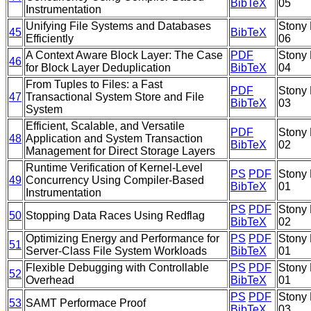
BibTeX
05
Instrumentation
Unifying File Systems and Databases
Stony 
45
BibTeX
Efficiently
06
A Context Aware Block Layer: The Case
PDF
Stony 
46
for Block Layer Deduplication
BibTeX
04
From Tuples to Files: a Fast
PDF
Stony 
47
Transactional System Store and File
BibTeX
03
System
Efficient, Scalable, and Versatile
PDF
Stony 
48
Application and System Transaction
BibTeX
02
Management for Direct Storage Layers
Runtime Verification of Kernel-Level
PS
PDF
Stony 
49
Concurrency Using Compiler-Based
BibTeX
01
Instrumentation
PS
PDF
Stony 
50
Stopping Data Races Using Redflag
BibTeX
02
Optimizing Energy and Performance for
PS
PDF
Stony 
51
Server-Class File System Workloads
BibTeX
01
Flexible Debugging with Controllable
PS
PDF
Stony 
52
Overhead
BibTeX
01
PS
PDF
Stony 
53
SAMT Performace Proof
BibTeX
03