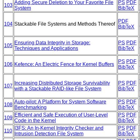
Adding Secure Deletion to Your Favorite File
PS
PDF
103
System
BibTeX
PDF
104
Stackable File Systems and Methods Thereof
BibTeX
Ensuring Data Integrity in Storage:
PS
PDF
105
Techniques and Applications
BibTeX
PS
PDF
106
Kefence: An Electric Fence for Kernel Buffers
BibTeX
Increasing Distributed Storage Survivability
PS
PDF
107
with a Stackable RAID-like File System
BibTeX
Auto-pilot: A Platform for System Software
PS
PDF
108
Benchmarking
BibTeX
Efficient and Safe Execution of User-Level
PS
PDF
109
Code in the Kernel
BibTeX
I3FS: An In-Kernel Integrity Checker and
PS
PDF
110
Intrusion Detection File System
BibTeX