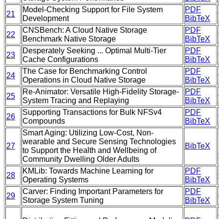
Model-Checking Support for File System
PDF
21
Development
BibTeX
CNSBench: A Cloud Native Storage
PDF
22
Benchmark Native Storage
BibTeX
Desperately Seeking ... Optimal Multi-Tier
PDF
23
Cache Configurations
BibTeX
The Case for Benchmarking Control
PDF
24
Operations in Cloud Native Storage
BibTeX
Re-Animator: Versatile High-Fidelity Storage-
PDF
25
System Tracing and Replaying
BibTeX
Supporting Transactions for Bulk NFSv4
PDF
26
Compounds
BibTeX
Smart Aging: Utilizing Low-Cost, Non-
wearable and Secure Sensing Technologies
27
BibTeX
to Support the Health and Wellbeing of
Community Dwelling Older Adults
KMLib: Towards Machine Learning for
PDF
28
Operating Systems
BibTeX
Carver: Finding Important Parameters for
PDF
29
Storage System Tuning
BibTeX