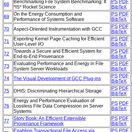
Benchmarking File System Benchmarking: It
PS
PDF
68
*IS* Rocket Science
BibTeX
On the Energy Consumption and
PS
PDF
69
Performance of Systems Software
BibTeX
PS
PDF
70
Aspect-Oriented Instrumentation with GCC
BibTeX
Exporting Kernel Page Caching for Efficient
PS
PDF
71
User-Level I/O
BibTeX
Towards a Secure and Efficient System for
PS
PDF
72
End-to-End Provenance
BibTeX
Evaluating Performance and Energy in File
PS
PDF
73
System Server Workloads
BibTeX
PS
PDF
74
The Visual Development of GCC Plug-ins
BibTeX
PS
PDF
75
DHIS: Discriminating Hierarchical Storage
BibTeX
Energy and Performance Evaluation of
PS
PDF
76
Lossless File Data Compression on Server
BibTeX
Systems
Story Book: An Efficient Extensible
PS
PDF
77
Provenance Framework
BibTeX
Enabling Transactional File Access via
PS
PDF