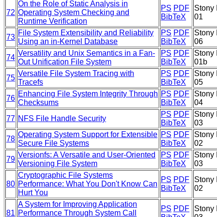
On the Role of Static Analysis in
PS
PDF
Stony 
72
Operating System Checking and
BibTeX
01
Runtime Verification
File System Extensibility and Reliability
PS
PDF
Stony 
73
Using an in-Kernel Database
BibTeX
06
Versatility and Unix Semantics in a Fan-
PS
PDF
Stony 
74
Out Unification File System
BibTeX
01b
Versatile File System Tracing with
PS
PDF
Stony 
75
Tracefs
BibTeX
05
Enhancing File System Integrity Through
PS
PDF
Stony 
76
Checksums
BibTeX
04
PS
PDF
Stony 
77
NFS File Handle Security
BibTeX
03
Operating System Support for Extensible
PS
PDF
Stony 
78
Secure File Systems
BibTeX
02
Versionfs: A Versatile and User-Oriented
PS
PDF
Stony 
79
Versioning File System
BibTeX
03
Cryptographic File Systems
PS
PDF
Stony 
80
Performance: What You Don't Know Can
BibTeX
02
Hurt You
A System for Improving Application
PS
PDF
Stony 
81
Performance Through System Call