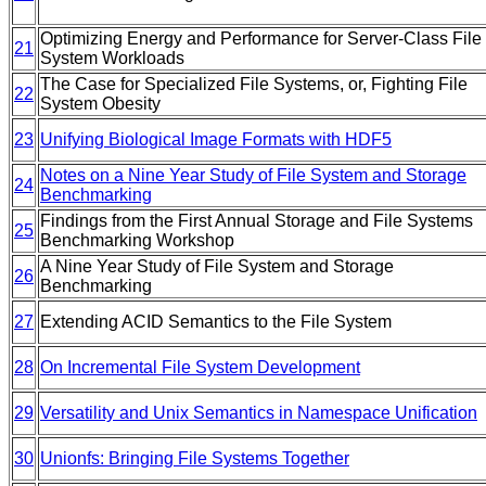
Optimizing Energy and Performance for Server-Class File
21
System Workloads
The Case for Specialized File Systems, or, Fighting File
22
System Obesity
23
Unifying Biological Image Formats with HDF5
Notes on a Nine Year Study of File System and Storage
24
Benchmarking
Findings from the First Annual Storage and File Systems
25
Benchmarking Workshop
A Nine Year Study of File System and Storage
26
Benchmarking
27
Extending ACID Semantics to the File System
28
On Incremental File System Development
29
Versatility and Unix Semantics in Namespace Unification
30
Unionfs: Bringing File Systems Together