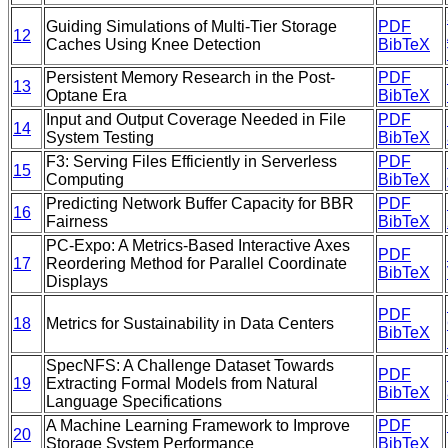
Guiding Simulations of Multi-Tier Storage
PDF
12
Caches Using Knee Detection
BibTeX
Persistent Memory Research in the Post-
PDF
13
Optane Era
BibTeX
Input and Output Coverage Needed in File
PDF
14
System Testing
BibTeX
F3: Serving Files Efficiently in Serverless
PDF
15
Computing
BibTeX
Predicting Network Buffer Capacity for BBR
PDF
16
Fairness
BibTeX
PC-Expo: A Metrics-Based Interactive Axes
PDF
17
Reordering Method for Parallel Coordinate
BibTeX
Displays
PDF
18
Metrics for Sustainability in Data Centers
BibTeX
SpecNFS: A Challenge Dataset Towards
PDF
19
Extracting Formal Models from Natural
BibTeX
Language Specifications
A Machine Learning Framework to Improve
PDF
20
Storage System Performance
BibTeX