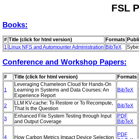
FSL P
Books:
#
Title (click for html version)
Formats
Publ
1
Linux NFS and Automounter Administration
BibTeX
Sybe
Conference and Workshop Papers:
#
Title (click for html version)
Formats
Leveraging Chameleon Cloud for Hands-On
1
Learning in Systems and Data Courses: An
BibTeX
Experience Report
LLM KV-cache: To Restore or To Recompute,
2
BibTeX
That Is the Question
Enhanced File System Testing through Input
PDF
3
and Output Coverage
BibTeX
PDF
4
How Carbon Metrics Impact Device Selection