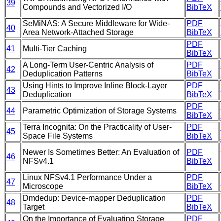
39
Compounds and Vectorized I/O
BibTeX
SeMiNAS: A Secure Middleware for Wide-
PDF
40
Area Network-Attached Storage
BibTeX
PDF
41
Multi-Tier Caching
BibTeX
A Long-Term User-Centric Analysis of
PDF
42
Deduplication Patterns
BibTeX
Using Hints to Improve Inline Block-Layer
PDF
43
Deduplication
BibTeX
PDF
44
Parametric Optimization of Storage Systems
BibTeX
Terra Incognita: On the Practicality of User-
PDF
45
Space File Systems
BibTeX
Newer Is Sometimes Better: An Evaluation of
PDF
46
NFSv4.1
BibTeX
Linux NFSv4.1 Performance Under a
PDF
47
Microscope
BibTeX
Dmdedup: Device-mapper Deduplication
PDF
48
Target
BibTeX
On the Importance of Evaluating Storage
PDF