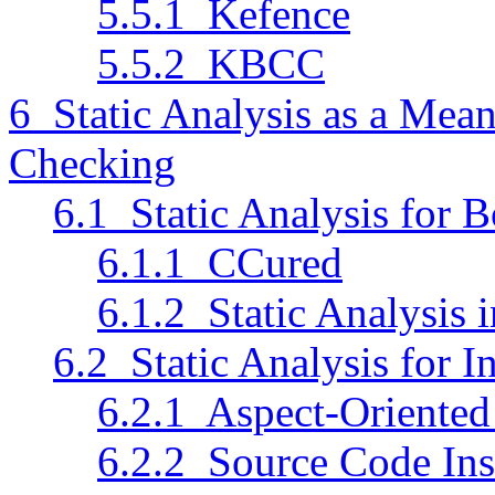
5.5.1 Kefence
5.5.2 KBCC
6 Static Analysis as a Mean
Checking
6.1 Static Analysis for
6.1.1 CCured
6.1.2 Static Analysis
6.2 Static Analysis for 
6.2.1 Aspect-Oriente
6.2.2 Source Code Inst