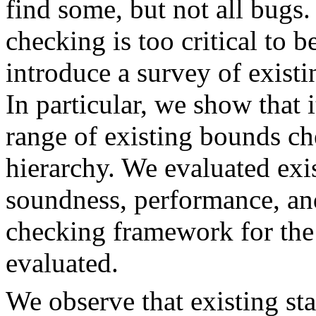
find some, but not all bug
checking is too critical to b
introduce a survey of exist
In particular, we show that i
range of existing bounds ch
hierarchy. We evaluated exi
soundness, performance, and
checking framework for the
evaluated.
We observe that existing st