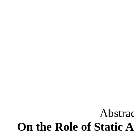
Abstra
On the Role of Static 