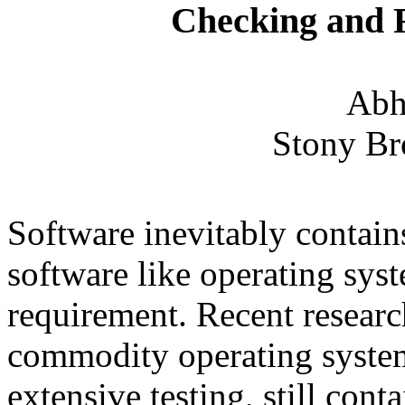
Checking and R
Abh
Stony Br
Software inevitably contains
software like operating system
requirement. Recent researc
commodity operating systems
extensive testing, still con