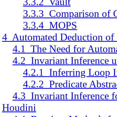
3.3.2 Vault
3.3.3 Comparison of 
3.3.4 MOPS
4 Automated Deduction of
4.1 The Need for Autom
4.2 Invariant Inference u
4.2.1 Inferring Loop I
4.2.2 Predicate Abstra
4.3 Invariant Inference 
Houdini