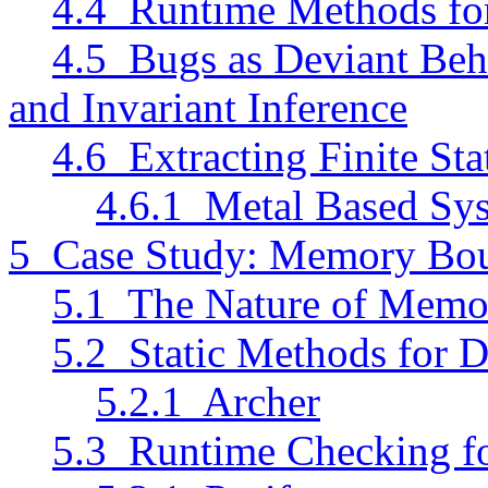
4.4 Runtime Methods for 
4.5 Bugs as Deviant Beh
and Invariant Inference
4.6 Extracting Finite St
4.6.1 Metal Based Sys
5 Case Study: Memory Bo
5.1 The Nature of Memo
5.2 Static Methods for 
5.2.1 Archer
5.3 Runtime Checking f