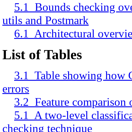
5.1 Bounds checking ove
utils and Postmark
6.1 Architectural overvie
List of Tables
3.1 Table showing how C
errors
3.2 Feature comparison o
5.1 A two-level classific
checking technique