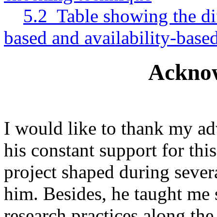
5.2 Table showing the di
based and availability-bas
Ackno
I would like to thank my ad
his constant support for this
project shaped during severa
him. Besides, he taught me s
research practices along th