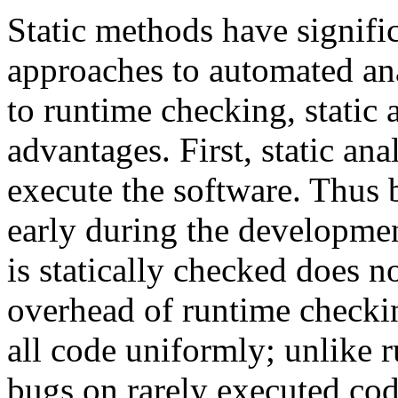
Static methods have signific
approaches to automated ana
to runtime checking, static 
advantages. First, static ana
execute the software. Thus 
early during the developmen
is statically checked does n
overhead of runtime checkin
all code uniformly; unlike 
bugs on rarely executed cod