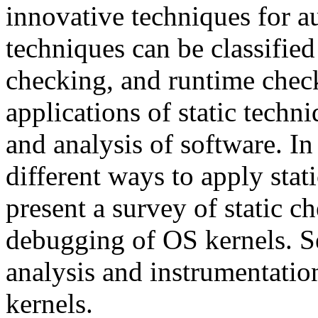
innovative techniques for a
techniques can be classified
checking, and runtime check
applications of static tech
and analysis of software. In
different ways to apply stati
present a survey of static 
debugging of OS kernels. Se
analysis and instrumentatio
kernels.