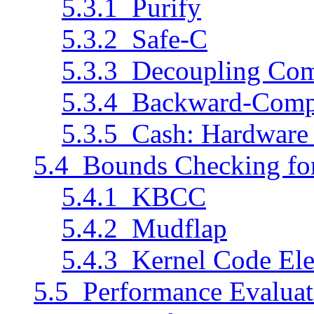
5.3.1 Purify
5.3.2 Safe-C
5.3.3 Decoupling Com
5.3.4 Backward-Compa
5.3.5 Cash: Hardware
5.4 Bounds Checking for
5.4.1 KBCC
5.4.2 Mudflap
5.4.3 Kernel Code Ele
5.5 Performance Evaluat