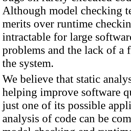
Although model checking te
merits over runtime checkin
intractable for large softwar
problems and the lack of a 
the system.
We believe that static analys
helping improve software qu
just one of its possible appl
analysis of code can be com