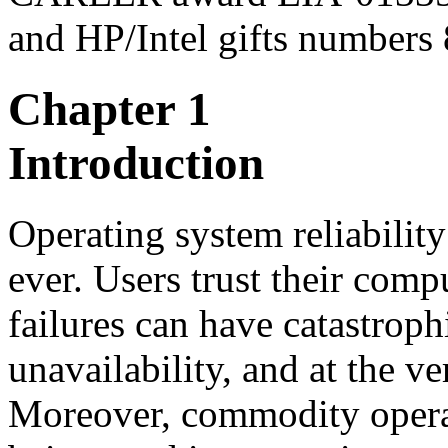
and HP/Intel gifts numbers
Chapter 1
Introduction
Operating system reliabili
ever. Users trust their com
failures can have catastrophi
unavailability, and at the ver
Moreover, commodity operat