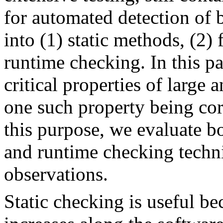
for automated detection of b
into (1) static methods, (2) 
runtime checking. In this pa
critical properties of large
one such property being co
this purpose, we evaluate b
and runtime checking techni
observations.
Static checking is useful be