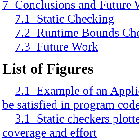
7 Conclusions and Future
7.1 Static Checking
7.2 Runtime Bounds Ch
7.3 Future Work
List of Figures
2.1 Example of an Applic
be satisfied in program cod
3.1 Static checkers plot
coverage and effort