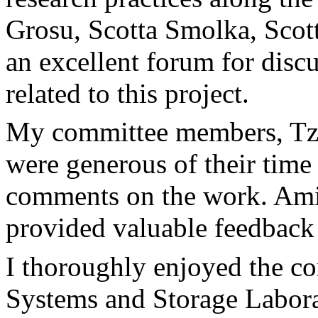
Grosu, Scotta Smolka, Scott
an excellent forum for disc
related to this project.
My committee members, Tzi-
were generous of their time
comments on the work. Ami
provided valuable feedback 
I thoroughly enjoyed the c
Systems and Storage Labora