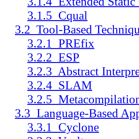
3.1.4 Extended Static
3.1.5 Cqual
3.2 Tool-Based Techniq
3.2.1 PREfix
3.2.2 ESP
3.2.3 Abstract Interp
3.2.4 SLAM
3.2.5 Metacompilatio
3.3 Language-Based Ap
3.3.1 Cyclone