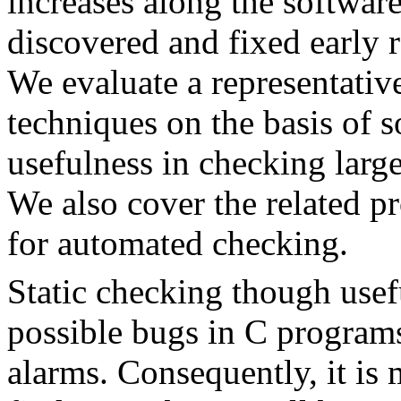
increases along the softwar
discovered and fixed early r
We evaluate a representative
techniques on the basis of 
usefulness in checking large
We also cover the related p
for automated checking.
Static checking though usefu
possible bugs in C programs
alarms. Consequently, it is m