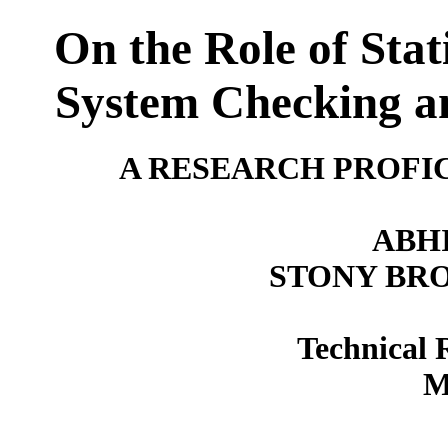
On the Role of Stat
System Checking an
A RESEARCH PROFI
ABH
STONY BR
Technical 
M