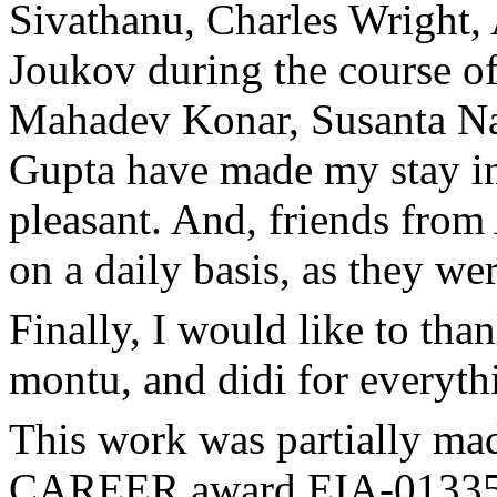
Sivathanu, Charles Wright, 
Joukov during the course of
Mahadev Konar, Susanta Na
Gupta have made my stay in
pleasant. And, friends from 
on a daily basis, as they we
Finally, I would like to th
montu, and didi for everyth
This work was partially ma
CAREER award EIA-01335