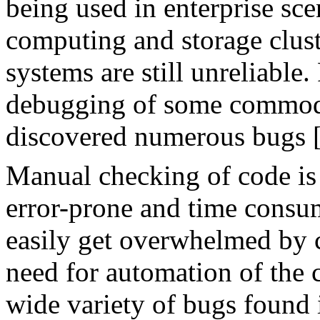
being used in enterprise scen
computing and storage clus
systems are still unreliable
debugging of some commodi
discovered numerous bugs 
Manual checking of code is 
error-prone and time consu
easily get overwhelmed by 
need for automation of the 
wide variety of bugs found i