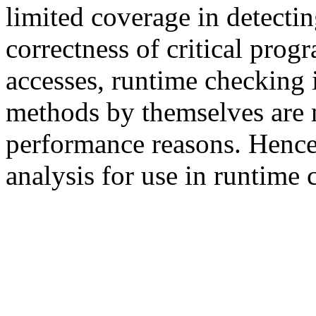
limited coverage in detectin
correctness of critical pro
accesses, runtime checking 
methods by themselves are n
performance reasons. Hence
analysis for use in runtime