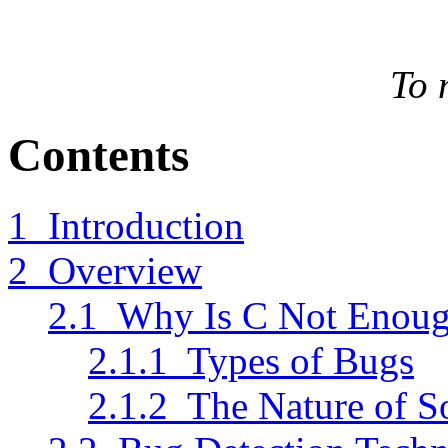
To 
Contents
1 Introduction
2 Overview
2.1 Why Is C Not Enou
2.1.1 Types of Bugs
2.1.2 The Nature of S