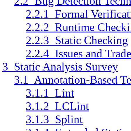
2.2 Bug Detection Techn
2.2.1 Formal Verificat
2.2.2 Runtime Checki
2.2.3 Static Checking
2.2.4 Issues and Trade
3 Static Analysis Survey
3.1 Annotation-Based T
3.1.1 Lint
3.1.2 LCLint
3.1.3 Splint