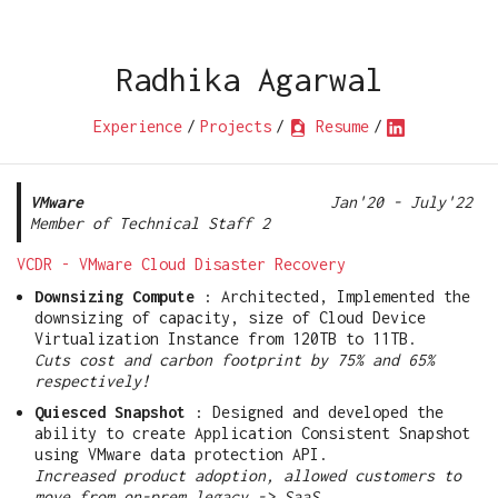
Radhika Agarwal
Experience
/
Projects
/
Resume
/
VMware
Jan'20 - July'22
Member of Technical Staff 2
VCDR - VMware Cloud Disaster Recovery
Downsizing Compute
: Architected, Implemented the
downsizing of capacity, size of Cloud Device
Virtualization Instance from 120TB to 11TB.
Cuts cost and carbon footprint by 75% and 65%
respectively!
Quiesced Snapshot
: Designed and developed the
ability to create Application Consistent Snapshot
using VMware data protection API.
Increased product adoption, allowed customers to
move from on-prem legacy -> SaaS