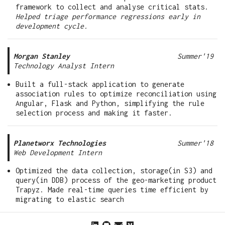
framework to collect and analyse critical stats.
Helped triage performance regressions early in
development cycle.
Morgan Stanley
Summer'19
Technology Analyst Intern
Built a full-stack application to generate
association rules to optimize reconciliation using
Angular, Flask and Python, simplifying the rule
selection process and making it faster.
Planetworx Technologies
Summer'18
Web Development Intern
Optimized the data collection, storage(in S3) and
query(in DDB) process of the geo-marketing product
Trapyz. Made real-time queries time efficient by
migrating to elastic search