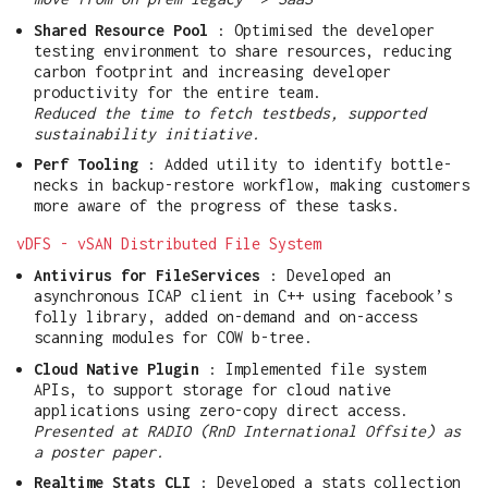
Shared Resource Pool
: Optimised the developer
testing environment to share resources, reducing
carbon footprint and increasing developer
productivity for the entire team.
Reduced the time to fetch testbeds, supported
sustainability initiative.
Perf Tooling
: Added utility to identify bottle-
necks in backup-restore workflow, making customers
more aware of the progress of these tasks.
vDFS - vSAN Distributed File System
Antivirus for FileServices
: Developed an
asynchronous ICAP client in C++ using facebook’s
folly library, added on-demand and on-access
scanning modules for COW b-tree.
Cloud Native Plugin
: Implemented file system
APIs, to support storage for cloud native
applications using zero-copy direct access.
Presented at RADIO (RnD International Offsite) as
a poster paper.
Realtime Stats CLI
: Developed a stats collection