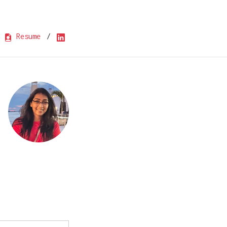
Resume
/