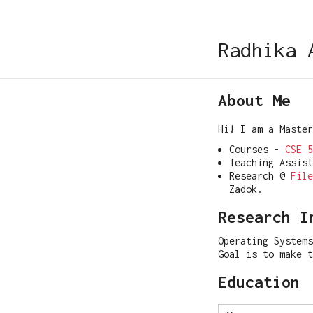
Radhika 
About Me
Hi! I am a Maste
Courses -
CSE 5
Teaching Assis
Research @
File
Zadok.
Research I
Operating Systems
Goal is to make 
Education