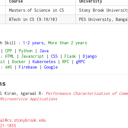
Course
University
Masters of Science in CS
Stony Brook Universit
BTech in CS (9.19/10)
PES University, Banga
ch Skill :
1-2 years
,
More than 2 years
|
CPP
|
Python
|
Java
:
HTML
|
Javascript
|
CSS
|
Flask
|
Django
Git
|
Docker
|
Kubernetes
|
RPC
|
gRPC
:
AWS
|
Firebase
|
Google
ns
al Kiran, Agarwal R:
Performance Characterization of Comm
Microservice Applications
al@cs.stonybrook.edu
21-1855