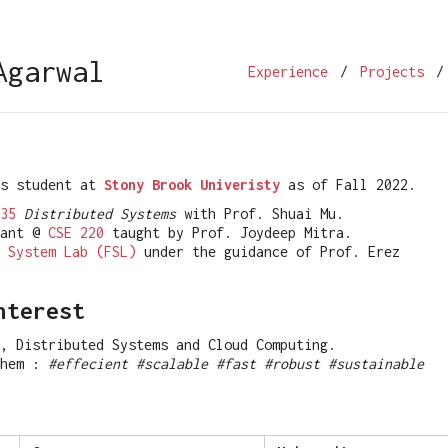
Agarwal
Experience
/
Projects
/
rs student at
Stony Brook Univeristy
as of Fall 2022.
35
Distributed Systems
with Prof. Shuai Mu.
tant @
CSE 220
taught by Prof. Joydeep Mitra.
 System Lab (FSL)
under the guidance of Prof. Erez
nterest
, Distributed Systems and Cloud Computing.
them :
#effecient #scalable #fast #robust #sustainable