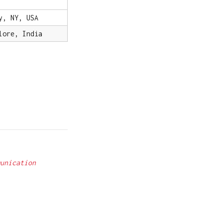
y, NY, USA
lore, India
unication