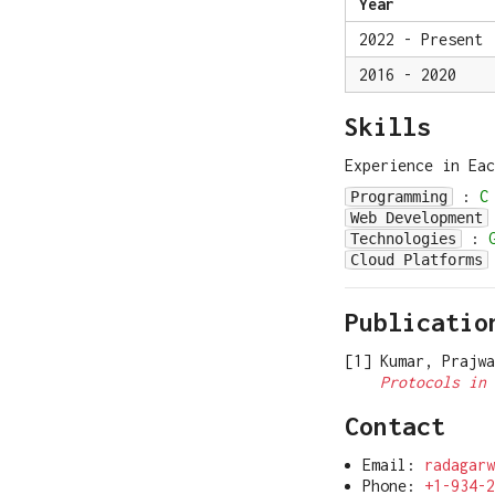
Year
2022 - Present
2016 - 2020
Skills
Experience in Ea
:
C
Programming
Web Development
:
Technologies
Cloud Platforms
Publicatio
Kumar, Prajw
Protocols in 
Contact
Email:
radagarw
Phone:
+1-934-2