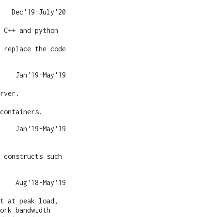
Dec'19-July'20
 C++ and python
 replace the code
Jan'19-May'19
rver.
containers.
Jan'19-May'19
 constructs such
Aug'18-May'19
t at peak load,
ork bandwidth