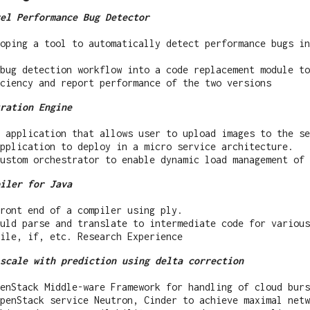
el Performance Bug Detector
oping a tool to automatically detect performance bugs in
 bug detection workflow into a code replacement module to
ciency and report performance of the two versions
ration Engine
 application that allows user to upload images to the se
pplication to deploy in a micro service architecture.
ustom orchestrator to enable dynamic load management of 
iler for Java
ront end of a compiler using ply.
uld parse and translate to intermediate code for various
ile, if, etc. Research Experience
scale with prediction using delta correction
enStack Middle-ware Framework for handling of cloud burs
penStack service Neutron, Cinder to achieve maximal netw