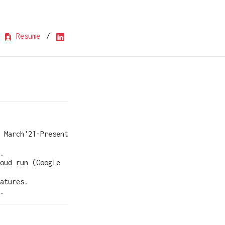
Resume
/
March'21-Present
.
oud run (Google
atures.
.