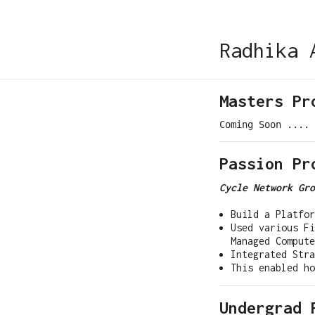
Radhika 
Masters Pr
Passion Pr
Cycle Network Gro
Build a Platfo
Used various Fi
Managed Compute
Integrated Stra
This enabled h
Undergrad 