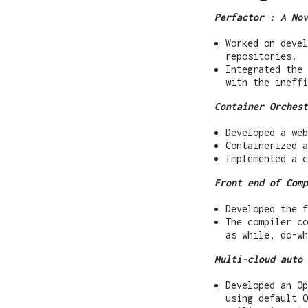
Perfactor : A Nov
Worked on devel
repositories.
Integrated the
with the ineffi
Container Orchest
Developed a web
Containerized a
Implemented a c
Front end of Comp
Developed the f
The compiler co
as while, do-wh
Multi-cloud auto 
Developed an Op
using default O