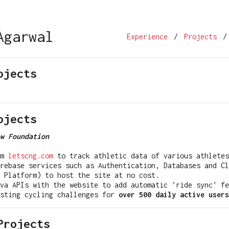
Agarwal
Experience
/
Projects
/
ojects
ojects
w Foundation
rm
letscng.com
to track athletic data of various athletes
rebase services such as Authentication, Databases and Cl
 Platform) to host the site at no cost.
va APIs with the website to add automatic ’ride sync’ fe
osting cycling challenges for
over 500 daily active users
Projects